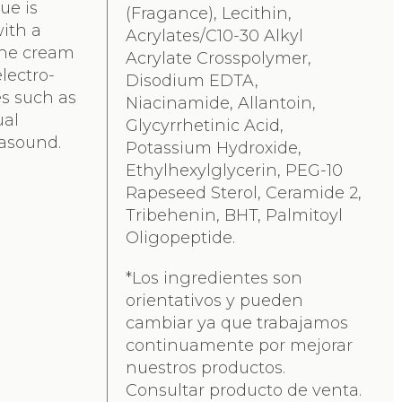
due is
(Fragance), Lecithin,
with a
Acrylates/C10-30 Alkyl
The cream
Acrylate Crosspolymer,
lectro-
Disodium EDTA,
s such as
Niacinamide, Allantoin,
ual
Glycyrrhetinic Acid,
rasound.
Potassium Hydroxide,
Ethylhexylglycerin, PEG-10
Rapeseed Sterol, Ceramide 2,
Tribehenin, BHT, Palmitoyl
Oligopeptide.
*Los ingredientes son
orientativos y pueden
cambiar ya que trabajamos
continuamente por mejorar
nuestros productos.
Consultar producto de venta.