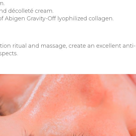
m.
nd décolleté cream.
f Abigen Gravity-Off lyophilized collagen.
cation ritual and massage, create an excellent an
spects.