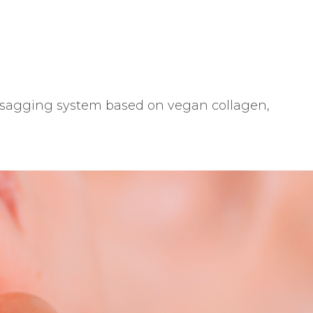
ti-sagging system based on vegan collagen,