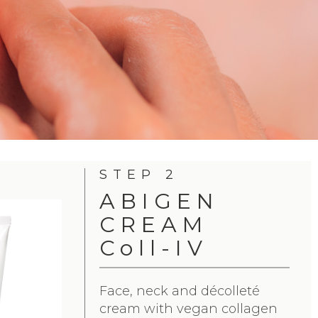
STEP 2
ABIGEN
CREAM
Coll-IV
Face, neck and décolleté
cream with vegan collagen