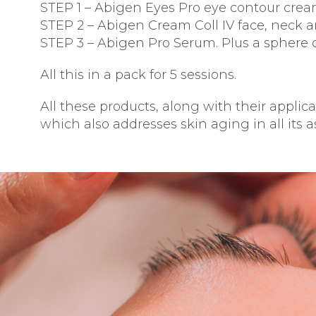
STEP 1 – Abigen Eyes Pro eye contour crea
STEP 2 – Abigen Cream Coll IV face, neck a
STEP 3 – Abigen Pro Serum. Plus a sphere o
All this in a pack for 5 sessions.
All these products, along with their appli
which also addresses skin aging in all its a