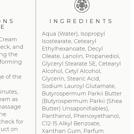
ONS
INGREDIENTS
SE
Aqua (Water), Isopropyl
 Cream
Isostearate, Cetearyl
 neck, and
Ethylhexanoate, Decyl
ing the
Oleate, Lanolin, Propanediol,
rforming
Glyceryl Stearate SE, Cetearyl
Alcohol, Cetyl Alcohol,
e of the
Glycerin, Stearic Acid,
Sodium Lauroyl Glutamate,
inutes,
Butyrospermum Parkii Butter
ream as
(Butyrospermum Parkii (Shea
massage
Butter) Unsaponifiables),
the
Panthenol, Phenoxyethanol,
check for
C12-15 Alkyl Benzoate,
uct on
Xanthan Gum, Parfum