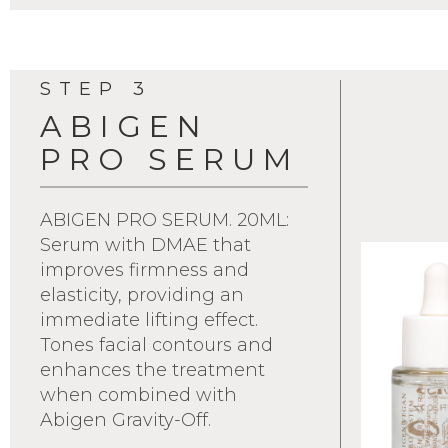
STEP 3
ABIGEN
PRO SERUM
ABIGEN PRO SERUM. 20ML:
Serum with DMAE that
improves firmness and
elasticity, providing an
immediate lifting effect.
Tones facial contours and
enhances the treatment
when combined with
Abigen Gravity-Off.