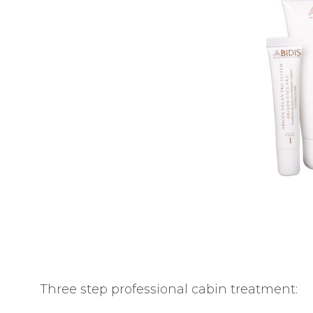
E
S
Three step professional cabin treatment: