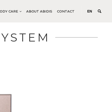
ODY CARE
ABOUT ABIDIS
CONTACT
EN
SYSTEM
NG
GENERIC BODY PRODUCTS
DEEP-ACTING CONCENTRATES
YSTEM
FLUIDS FOR BODY TREATMENTS
SPECIFIC BODY PRODUCTS
TEM
MANICURE AND PEDICURE
M