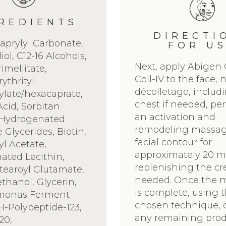
REDIENTS
DIRECTI
aprylyl Carbonate,
FOR U
ol, C12-16 Alcohols,
Next, apply Abigen
rimellitate,
Coll-IV to the face,
ythrityl
décolletage, includ
late/hexacaprate,
chest if needed, pe
Acid, Sorbitan
an activation and
, Hydrogenated
remodeling massag
 Glycerides, Biotin,
facial contour for
l Acetate,
approximately 20 m
ated Lecithin,
replenishing the c
tearoyl Glutamate,
needed. Once the 
hanol, Glycerin,
is complete, using 
monas Ferment
chosen technique, 
SH-Polypeptide-123,
any remaining prod
20,