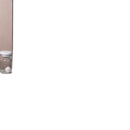
ENTRATES