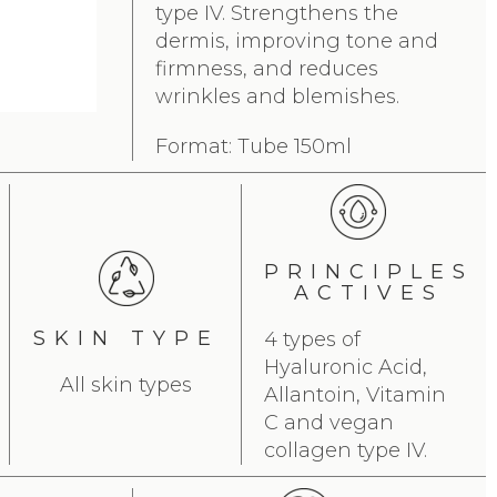
type IV. Strengthens the
dermis, improving tone and
firmness, and reduces
wrinkles and blemishes.
Format: Tube 150ml
PRINCIPLES
ACTIVES
SKIN TYPE
4 types of
Hyaluronic Acid,
All skin types
Allantoin, Vitamin
C and vegan
collagen type IV.