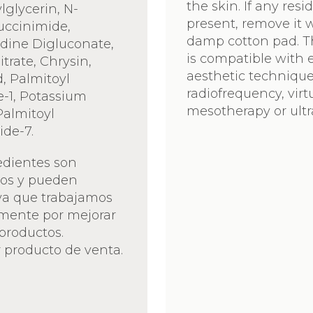
the skin. If any resi
lglycerin, N-
present, remove it 
uccinimide,
damp cotton pad. 
dine Digluconate,
is compatible with e
trate, Chrysin,
aesthetic technique
d, Palmitoyl
radiofrequency, virt
e-1, Potassium
mesotherapy or ult
Palmitoyl
ide-7.
edientes son
vos y pueden
ya que trabajamos
mente por mejorar
productos.
 producto de venta.