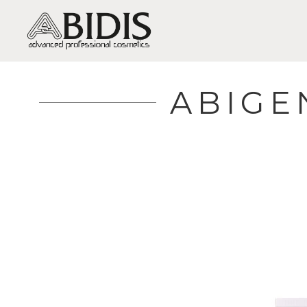
ABIGE
DRY SKIN / DEHYDRATION
C
OILY-MIXED SKIN / SHINE,
H
EXCESSIVE OILINESS, ACNE
B
SENSITIVE SKIN / SENSITIVITY
S
AND REDNESS
A
MATURE SKIN / WRINKLES AND
SAGGING
F
VERY MATURE SKIN /
R
REGENERATION
L
DULL SKIN / LACK OF VITALITY
I