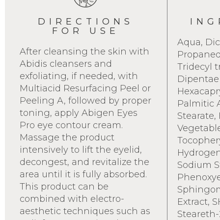
DIRECTIONS
ING
FOR USE
Aqua, Dic
After cleansing the skin with
Propanedi
Abidis cleansers and
Tridecyl t
exfoliating, if needed, with
Dipentaer
Multiacid Resurfacing Peel or
Hexacapry
Peeling A, followed by proper
Palmitic 
toning, apply Abigen Eyes
Stearate
Pro eye contour cream.
Vegetable
Massage the product
Tocophery
intensively to lift the eyelid,
Hydrogen
decongest, and revitalize the
Sodium S
area until it is fully absorbed.
Phenoxyet
This product can be
Sphingo
combined with electro-
Extract, 
aesthetic techniques such as
Steareth-