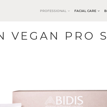
PROFESSIONAL
FACIAL CARE
B
N VEGAN PRO 
LEANSING AND TONING
FACIAL CLEANSING
CLEANSING AND TONI
YDRATION
FACIAL TONING
DOUBLE VITAMIN C S
ALANCING
EXFOLIATION
ANTI-AGE SYSTEM
OOTHING
MASKS
VITELLUS CAVIAR SYS
NTI-AGE
BASE ACTIVATION
ABIGEN VEGAN SYSTE
IRMING
SPECIFIC ACTIVATION
ABITACH SYSTEM
EGENERATION
EXTRA TREATMENT AND
ABIMOIST SYSTEM
PROTECTION
UMINOSITY
ABIPURIFY BALANCE
SPECIFIC TREATMENT
NTENSIVE TREATMENT
ABITENDER CULTURE