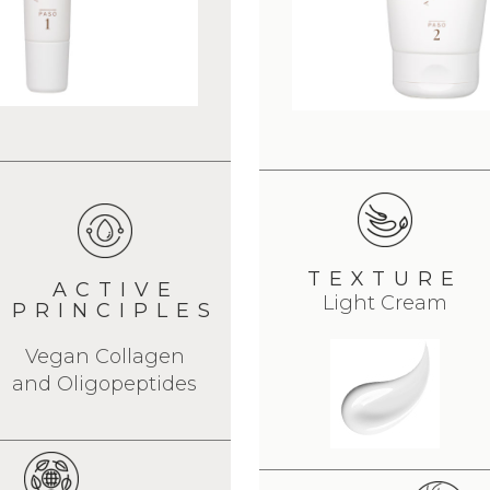
TEXTURE
ACTIVE
Light Cream
PRINCIPLES
Vegan Collagen
and Oligopeptides