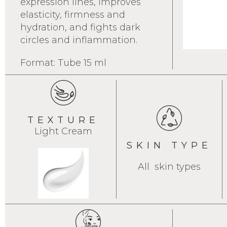
expression lines, improves
elasticity, firmness and
hydration, and fights dark
circles and inflammation.
Format: Tube 15 ml
TEXTURE
Light Cream
SKIN TYPE
All skin types