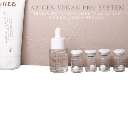
YE CONTOUR CARE
SPECIFIC
UN PROTECTION
ABIDIS RESCUE CONC
SUN PROTECT