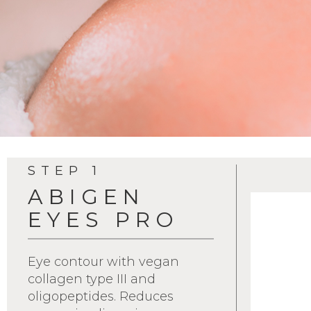
STEP 1
ABIGEN
EYES PRO
Eye contour with vegan
collagen type III and
oligopeptides. Reduces