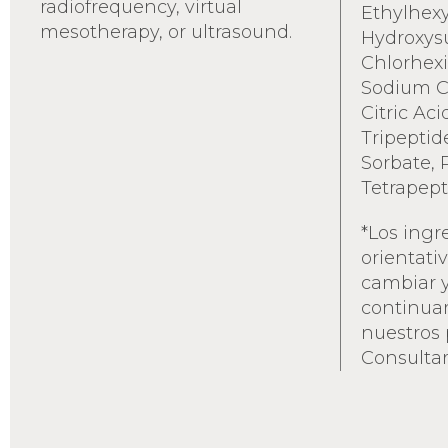
radiofrequency, virtual
Ethylhexy
mesotherapy, or ultrasound.
Hydroxys
Chlorhexi
Sodium Ci
Citric Aci
Tripeptid
Sorbate, 
Tetrapept
*Los ingr
orientati
cambiar 
continua
nuestros 
Consultar