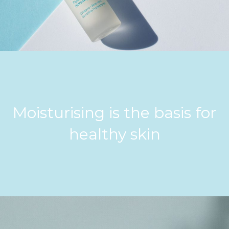
Moisturising is the basis for
healthy skin