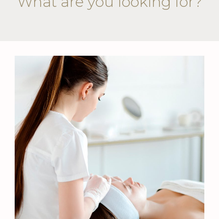
What are you looking for?