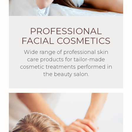
PROFESSIONAL
FACIAL COSMETICS
Wide range of professional skin
care products for tailor-made
cosmetic treatments performed in
the beauty salon.