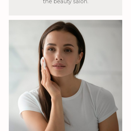
the beauty salon.