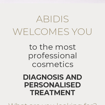
ABIDIS
WELCOMES YOU
to the most
professional
cosmetics
DIAGNOSIS AND
PERSONALISED
TREATMENT