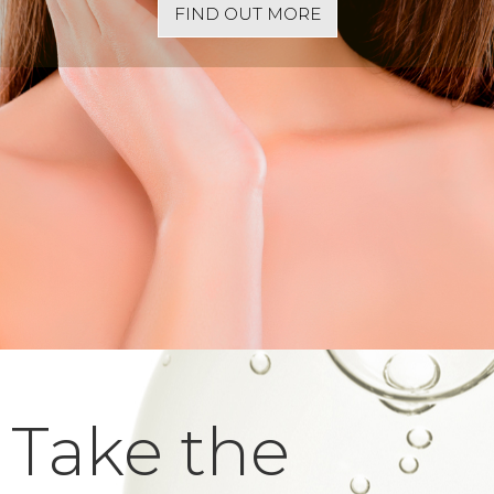
FIND OUT MORE
Take the