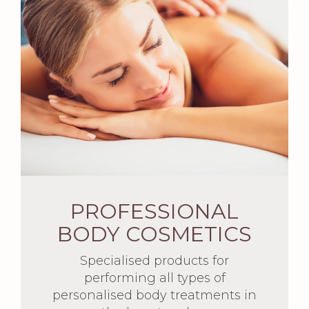
PROFESSIONAL
BODY COSMETICS
Specialised products for
performing all types of
personalised body treatments in