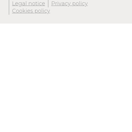
Legal notice
Privacy policy
Cookies policy