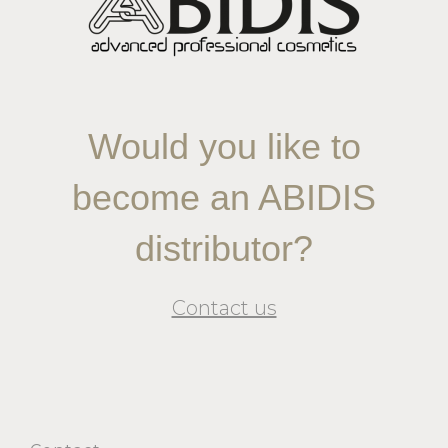
Would you like to
become an ABIDIS
distributor?
Contact us