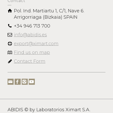
Contact
Pol. Ind. Martiartu 1, C/1, Nave 6.
Arrigorriaga (Bizkaia) SPAIN
+34 946 713 700
info@abidis.es
export@ximart.com
Find us on map
Contact Form
ABIDIS © by Laboratorios Ximart S.A.