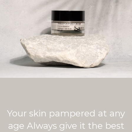
Your skin pampered at any
age Always give it the best