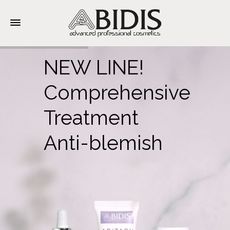
NEW LINE!
Comprehensive
Treatment
Anti-blemish