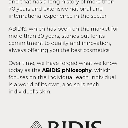
and that has a long history of more than
70 years and extensive national and
international experience in the sector.
ABIDIS, which has been on the market for
more than 30 years, stands out for its
commitment to quality and innovation,
always offering you the best cosmetics.
Over time, we have forged what we know
today as the
ABIDIS philosophy
, which
focuses on the individual: each individual
is a world of its own, and so is each
individual’s skin.