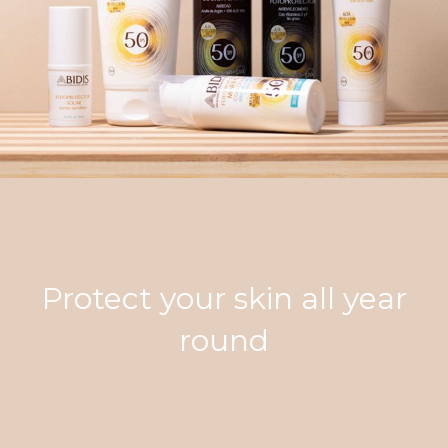
Protect your skin all year
round