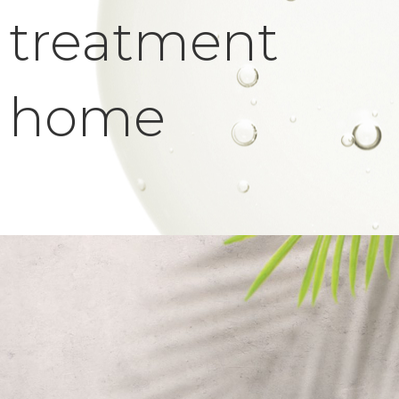
treatment
home