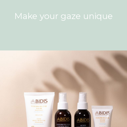
Make your gaze unique