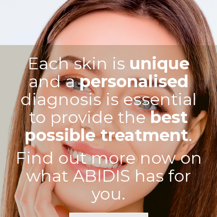
Each skin is
unique
and a
personalised
diagnosis is essential
to provide the
best
possible treatment
.
Find out more now on
what ABIDIS has for
you.