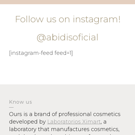
Follow us on instagram!
@abidisoficial
[instagram-feed feed=1]
Know us
Ours is a brand of professional cosmetics
developed by
Laboratorios Ximart
, a
laboratory that manufactures cosmetics,