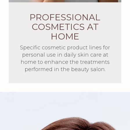
PROFESSIONAL
COSMETICS AT
HOME
Specific cosmetic product lines for
personal use in daily skin care at
home to enhance the treatments
performed in the beauty salon.