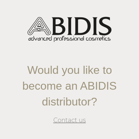
Would you like to
become an ABIDIS
distributor?
Contact us