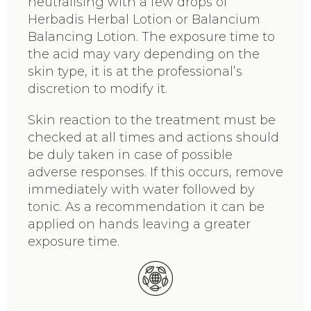
neutralising with a few drops of
Herbadis Herbal Lotion or Balancium
Balancing Lotion. The exposure time to
the acid may vary depending on the
skin type, it is at the professional’s
discretion to modify it.
Skin reaction to the treatment must be
checked at all times and actions should
be duly taken in case of possible
adverse responses. If this occurs, remove
immediately with water followed by
tonic. As a recommendation it can be
applied on hands leaving a greater
exposure time.