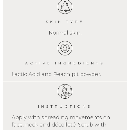
SKIN TYPE
Normal skin.
ACTIVE INGREDIENTS
Lactic Acid and Peach pit powder.
INSTRUCTIONS
Apply with spreading movements on
face, neck and décolleté. Scrub with