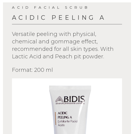
ACID FACIAL SCRUB
ACIDIC PEELING A
Versatile peeling with physical,
chemical and gommage effect,
recommended for all skin types. With
Lactic Acid and Peach pit powder.
Format: 200 ml