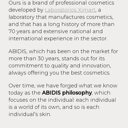
Ours is a brand of professional cosmetics
developed by
Laboratorios Ximart
, a
laboratory that manufactures cosmetics,
and that has a long history of more than
70 years and extensive national and
international experience in the sector.
ABIDIS, which has been on the market for
more than 30 years, stands out for its
commitment to quality and innovation,
always offering you the best cosmetics.
Over time, we have forged what we know
today as the
ABIDIS philosophy
, which
focuses on the individual: each individual
is a world of its own, and so is each
individual’s skin.