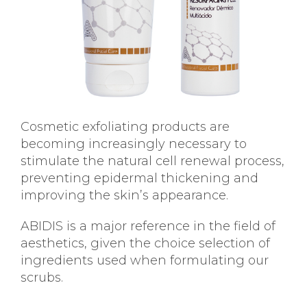
Cosmetic exfoliating products are
becoming increasingly necessary to
stimulate the natural cell renewal process,
preventing epidermal thickening and
improving the skin’s appearance.
ABIDIS is a major reference in the field of
aesthetics, given the choice selection of
ingredients used when formulating our
scrubs.