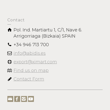
Contact
Pol. Ind. Martiartu 1, C/1, Nave 6.
Arrigorriaga (Bizkaia) SPAIN
+34 946 713 700
info@abidis.es
export@ximart.com
Find us on map
Contact Form