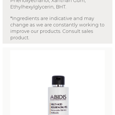
Phenoxyethanol, Xanthan Gum,
Ethylhexylglycerin, BHT.
*Ingredients are indicative and may
change as we are constantly working to
improve our products. Consult sales
product.