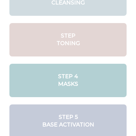
CLEANSING
STEP
TONING
STEP 4
MASKS
STEP 5
BASE ACTIVATION