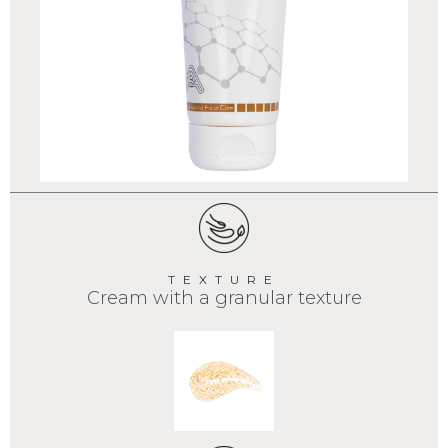
TEXTURE
Cream with a granular texture