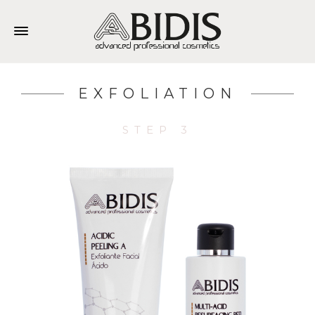
EXFOLIATION
STEP 3