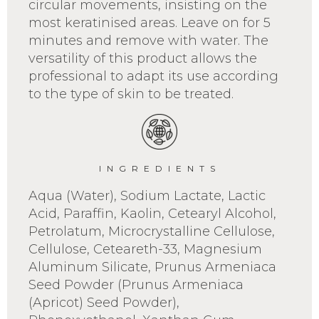
circular movements, insisting on the
most keratinised areas. Leave on for 5
minutes and remove with water. The
versatility of this product allows the
professional to adapt its use according
to the type of skin to be treated.
INGREDIENTS
Aqua (Water), Sodium Lactate, Lactic
Acid, Paraffin, Kaolin, Cetearyl Alcohol,
Petrolatum, Microcrystalline Cellulose,
Cellulose, Ceteareth-33, Magnesium
Aluminum Silicate, Prunus Armeniaca
Seed Powder (Prunus Armeniaca
(Apricot) Seed Powder),