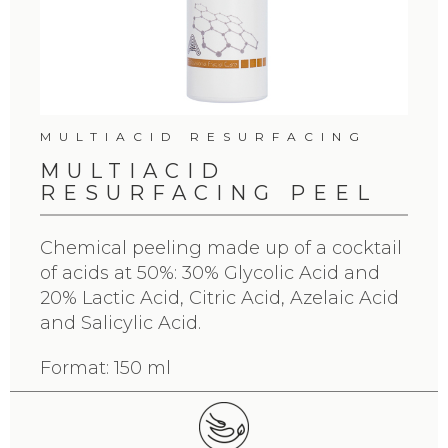
MULTIACID RESURFACING
MULTIACID
RESURFACING PEEL
Chemical peeling made up of a cocktail
of acids at 50%: 30% Glycolic Acid and
20% Lactic Acid, Citric Acid, Azelaic Acid
and Salicylic Acid.
Format: 150 ml