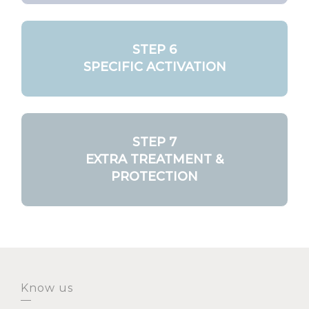
STEP 6
SPECIFIC ACTIVATION
STEP 7
EXTRA TREATMENT &
PROTECTION
Know us