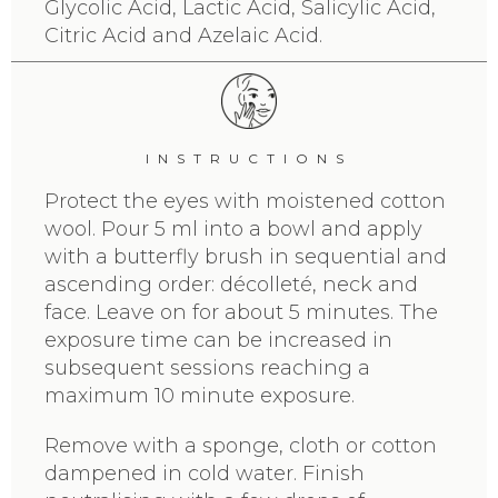
Glycolic Acid, Lactic Acid, Salicylic Acid,
Citric Acid and Azelaic Acid.
INSTRUCTIONS
Protect the eyes with moistened cotton
wool. Pour 5 ml into a bowl and apply
with a butterfly brush in sequential and
ascending order: décolleté, neck and
face. Leave on for about 5 minutes. The
exposure time can be increased in
subsequent sessions reaching a
maximum 10 minute exposure.
Remove with a sponge, cloth or cotton
dampened in cold water. Finish