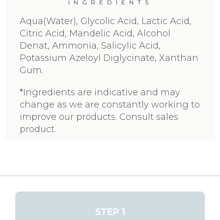
INGREDIENTS
Aqua(Water), Glycolic Acid, Lactic Acid,
Citric Acid, Mandelic Acid, Alcohol
Denat, Ammonia, Salicylic Acid,
Potassium Azeloyl Diglycinate, Xanthan
Gum.
*Ingredients are indicative and may
change as we are constantly working to
improve our products. Consult sales
product.
STEP 1