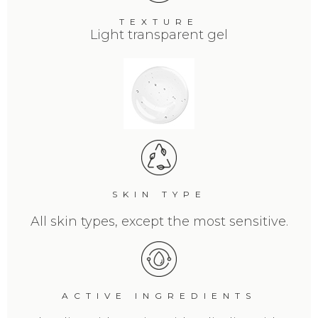
TEXTURE
Light transparent gel
SKIN TYPE
All skin types, except the most sensitive.
ACTIVE INGREDIENTS