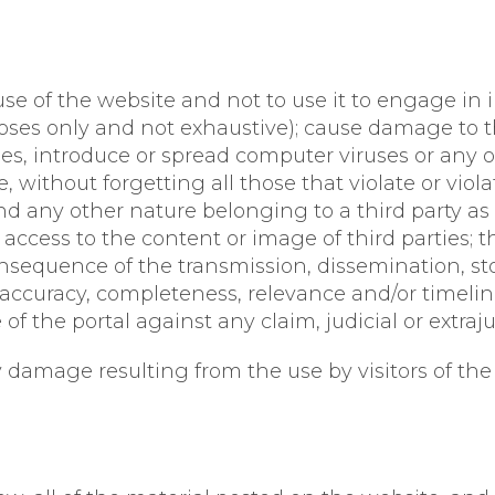
 of the website and not to use it to engage in ill
oses only and not exhaustive); cause damage to t
ties, introduce or spread computer viruses or any o
without forgetting all those that violate or viola
d any other nature belonging to a third party as 
or access to the content or image of third parties; 
nsequence of the transmission, dissemination, sto
y, accuracy, completeness, relevance and/or timelin
f the portal against any claim, judicial or extrajud
 damage resulting from the use by visitors of the