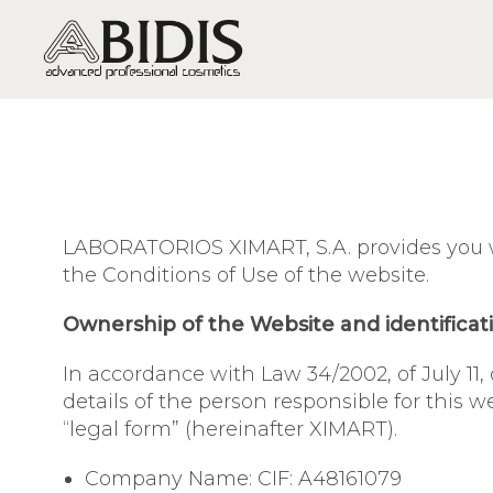
DRY SKIN / DEHYDRATION
OILY-MIXED SKIN / SHINE,
EXCESSIVE OILINESS, ACNE
LABORATORIOS XIMART, S.A. provides you wi
SENSITIVE SKIN / SENSITIVITY
the Conditions of Use of the website.
AND REDNESS
Ownership of the Website and identificat
MATURE SKIN / WRINKLES AND
SAGGING
In accordance with Law 34/2002, of July 11,
VERY MATURE SKIN /
details of the person responsible for this
REGENERATION
“legal form” (hereinafter XIMART).
DULL SKIN / LACK OF VITALITY
Company Name: CIF: A48161079