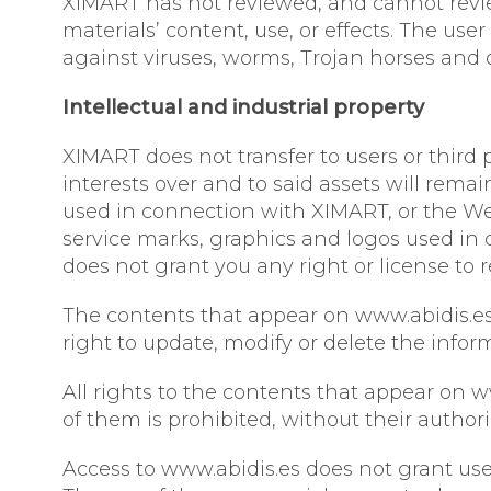
XIMART has not reviewed, and cannot review
materials’ content, use, or effects. The us
against viruses, worms, Trojan horses and 
Intellectual and industrial property
XIMART does not transfer to users or third p
interests over and to said assets will rema
used in connection with XIMART, or the We
service marks, graphics and logos used in 
does not grant you any right or license to
The contents that appear on www.abidis.es 
right to update, modify or delete the info
All rights to the contents that appear on w
of them is prohibited, without their author
Access to www.abidis.es does not grant user