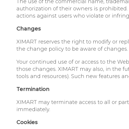
The use of the commercial name, trademarks
authorization of their owners is prohibited
actions against users who violate or infring
Changes
XIMART reserves the right to modify or replac
the change policy to be aware of changes.
Your continued use of or access to the Web
those changes. XIMART may also, in the fut
tools and resources). Such new features and
Termination
XIMART may terminate access to all or part 
immediately.
Cookies