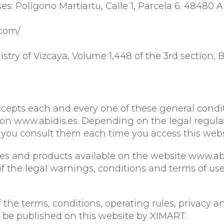
es: Polígono Martiartu, Calle 1, Parcela 6. 48480 A
EYE CONTOUR CARE
SPECIFIC
SUN PROTECTION
ABIDIS RESCUE
.com/
SUN PROTECT
istry of Vizcaya, Volume 1,448 of the 3rd section, 
ccepts each and every one of these general condit
on www.abidis.es. Depending on the legal regulati
u consult them each time you access this website
ices and products available on the website www.ab
the legal warnings, conditions and terms of use 
the terms, conditions, operating rules, privacy an
 be published on this website by XIMART.