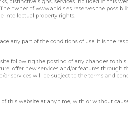
, distinctive signs, services included in this we
. The owner of www.abidis.es reserves the possibil
e intellectual property rights.
e any part of the conditions of use. It is the resp
site following the posting of any changes to thi
ure, offer new services and/or features through t
/or services will be subject to the terms and cond
of this website at any time, with or without cause,