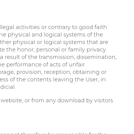
egal activities or contrary to good faith
he physical and logical systems of the
ther physical or logical systems that are
te the honor, personal or family privacy
a result of the transmission, dissemination,
the performance of acts of unfair
rage, provision, reception, obtaining or
ess of the contents leaving the User, in
icial.
 website, or from any download by visitors