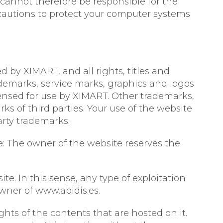
cannot therefore be responsible for the
recautions to protect your computer systems
d by XIMART, and all rights, titles and
rademarks, service marks, graphics and logos
ensed for use by XIMART. Other trademarks,
 of third parties. Your use of the website
arty trademarks.
e: The owner of the website reserves the
e. In this sense, any type of exploitation
owner of www.abidis.es.
hts of the contents that are hosted on it.