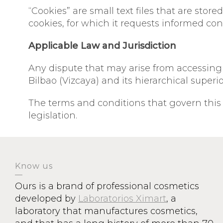
“Cookies” are small text files that are sto
cookies, for which it requests informed con
Applicable Law and Jurisdiction
Any dispute that may arise from accessing or
Bilbao (Vizcaya) and its hierarchical superio
The terms and conditions that govern this
legislation.
Know us
Ours is a brand of professional cosmetics
developed by
Laboratorios Ximart
, a
laboratory that manufactures cosmetics,