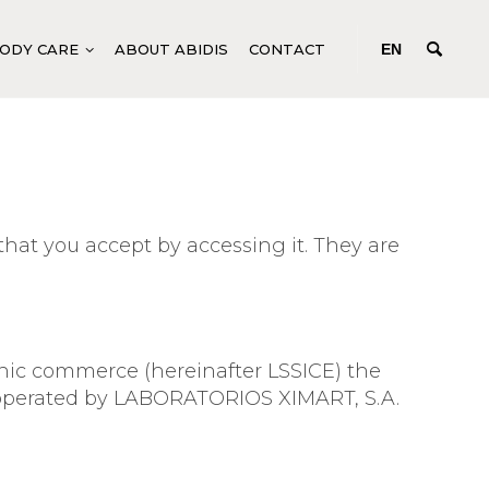
ODY CARE
ABOUT ABIDIS
CONTACT
EN
 TONING
GENERIC BODY PRODUCTS
DEEP-ACTING CONCENTRATES
N C SYSTEM
FLUIDS FOR BODY TREATMENTS
hat you accept by accessing it. They are
EM
SPECIFIC BODY PRODUCTS
R SYSTEM
MANICURE AND PEDICURE
SYSTEM
M
ronic commerce (hereinafter LSSICE) the
EM
is operated by LABORATORIOS XIMART, S.A.
ANCE
TURE