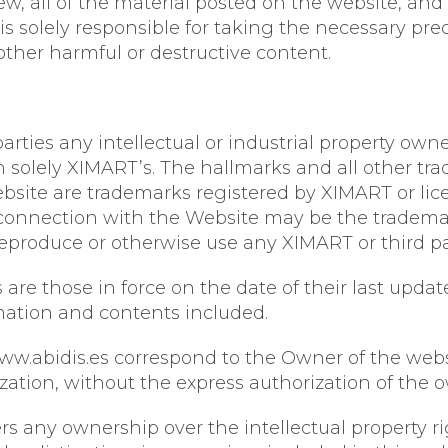
, all of the material posted on the website, and 
er is solely responsible for taking the necessary p
other harmful or destructive content.
arties any intellectual or industrial property owne
in solely XIMART’s. The hallmarks and all other t
bsite are trademarks registered by XIMART or lic
connection with the Website may be the trademarks
 reproduce or otherwise use any XIMART or third p
are those in force on the date of their last updat
rmation and contents included.
ww.abidis.es correspond to the Owner of the websit
ization, without the express authorization of the 
s any ownership over the intellectual property rig