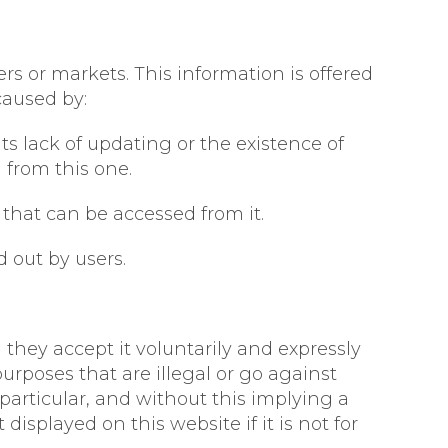
rs or markets. This information is offered
caused by:
ts lack of updating or the existence of
d from this one.
that can be accessed from it.
 out by users.
 they accept it voluntarily and expressly
urposes that are illegal or go against
particular, and without this implying a
displayed on this website if it is not for