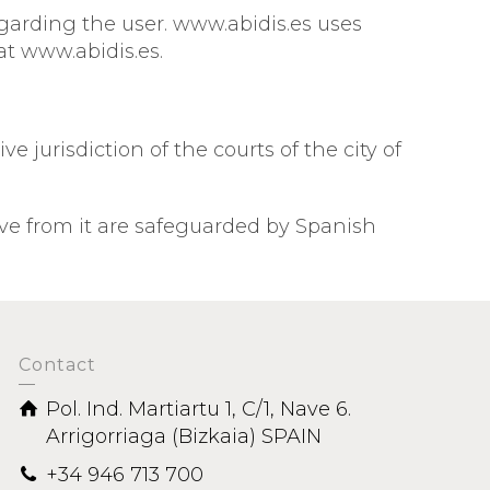
egarding the user. www.abidis.es uses
at www.abidis.es.
 jurisdiction of the courts of the city of
ve from it are safeguarded by Spanish
Contact
Pol. Ind. Martiartu 1, C/1, Nave 6.
Arrigorriaga (Bizkaia) SPAIN
+34 946 713 700