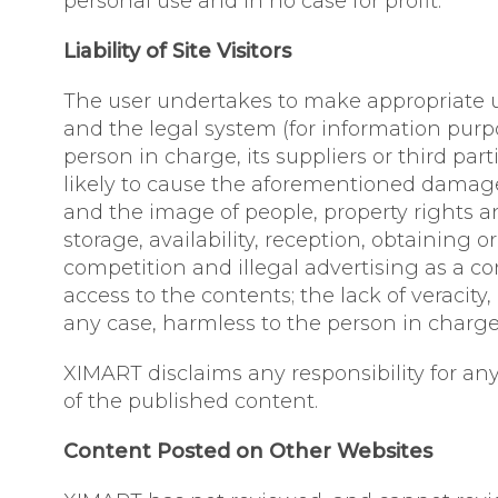
personal use and in no case for profit.
Liability of Site Visitors
The user undertakes to make appropriate use
and the legal system (for information purp
person in charge, its suppliers or third par
likely to cause the aforementioned damage, 
and the image of people, property rights an
storage, availability, reception, obtaining 
competition and illegal advertising as a co
access to the contents; the lack of veracit
any case, harmless to the person in charge o
XIMART disclaims any responsibility for any
of the published content.
Content Posted on Other Websites