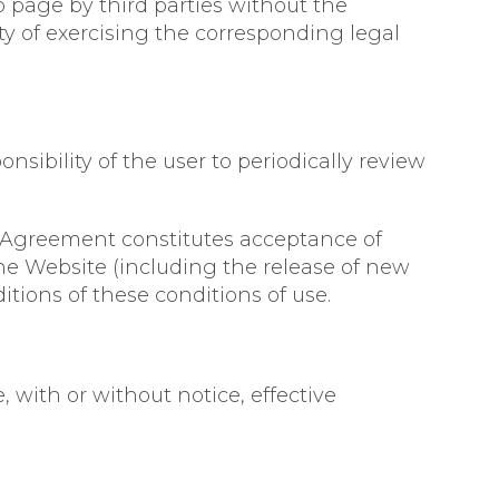
b page by third parties without the
ity of exercising the corresponding legal
onsibility of the user to periodically review
s Agreement constitutes acceptance of
he Website (including the release of new
itions of these conditions of use.
 with or without notice, effective