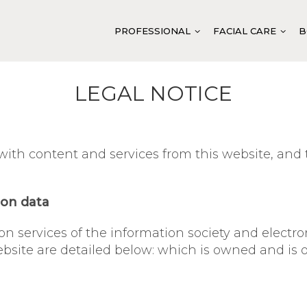
PROFESSIONAL
FACIAL CARE
B
LEGAL NOTICE
CLEANSING AND TONING
FACIAL CLEANSING
CLEANSING AND
HYDRATION
FACIAL TONING
DOUBLE VITAMI
th content and services from this website, and t
BALANCING
EXFOLIATION
ANTI-AGE SYST
SOOTHING
MASKS
VITELLUS CAVIA
ANTI-AGE
BASE ACTIVATION
ABIGEN VEGAN 
ion data
FIRMING
SPECIFIC ACTIVATION
ABITACH SYSTE
 on services of the information society and elect
REGENERATION
EXTRA TREATMENT AND
ABIMOIST SYST
 website are detailed below: which is owned and 
PROTECTION
LUMINOSITY
ABIPURIFY BAL
SPECIFIC TREATMENT
INTENSIVE TREATMENT
ABITENDER CUL