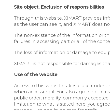
Site object. Exclusion of responsibilities
Through this website, XIMART provides infor
as the user can see it, and XIMART does no
The non-existence of the information or the 
failures in accessing part or all of the con
The loss of information or damage to equip
XIMART is not responsible for damages that 
Use of the website
Access to this website takes place under th
when accessing it. You also agree not to us
public order, morality, commonly accepted 
limitation to what is stated here, you agree 