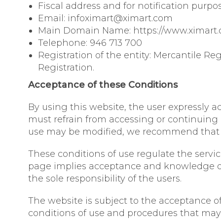
Fiscal address and for notification purpos
Email: infoximart@ximart.com
Main Domain Name: https://www.ximart
Telephone: 946 713 700
Registration of the entity: Mercantile Reg
Registration.
Acceptance of these Conditions
By using this website, the user expressly a
must refrain from accessing or continuing 
use may be modified, we recommend that yo
These conditions of use regulate the serv
page implies acceptance and knowledge of 
the sole responsibility of the users.
The website is subject to the acceptance of 
conditions of use and procedures that may