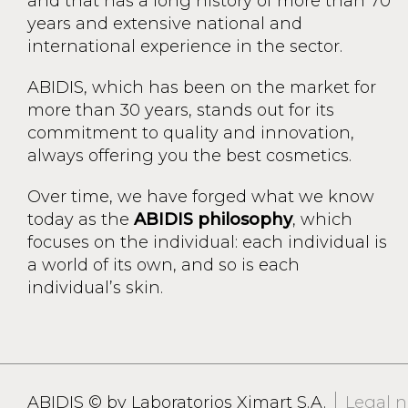
and that has a long history of more than 70
years and extensive national and
international experience in the sector.
ABIDIS, which has been on the market for
more than 30 years, stands out for its
commitment to quality and innovation,
always offering you the best cosmetics.
Over time, we have forged what we know
today as the
ABIDIS philosophy
, which
focuses on the individual: each individual is
a world of its own, and so is each
individual’s skin.
ABIDIS © by Laboratorios Ximart S.A.
Legal n