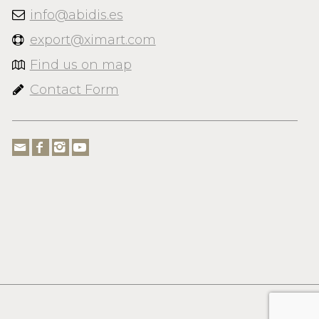
info@abidis.es
export@ximart.com
Find us on map
Contact Form