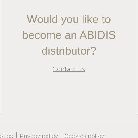
Would you like to
become an ABIDIS
distributor?
Contact us
otice
Privacy policy
Cookies policy