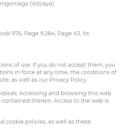
rrigorriaga (Vizcaya).
 CONCENTRATES
Book 976, Page 9,284, Page 43, 1st
ions of use. If you do not accept them, you
ons in force at any time, the conditions of
, as well as our Privacy Policy
idis.es. Accessing and browsing this web
contained therein. Access to the web is
d cookie policies, as well as these