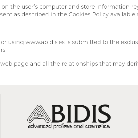
red on the user’s computer and store information r
sent as described in the Cookies Policy available 
 using www.abidis.es is submitted to the exclusive
rs.
 web page and all the relationships that may deri