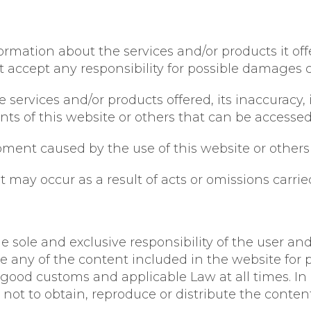
mation about the services and/or products it offe
t accept any responsibility for possible damages 
services and/or products offered, its inaccuracy, i
tents of this website or others that can be accesse
ment caused by the use of this website or others 
may occur as a result of acts or omissions carried
e sole and exclusive responsibility of the user and
e any of the content included in the website for p
good customs and applicable Law at all times. In 
not to obtain, reproduce or distribute the content 