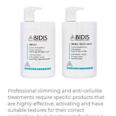
Professional slimming and anti-cellulite
treatments require specific products that
are highly-effective, activating and have
suitable textures for their correct