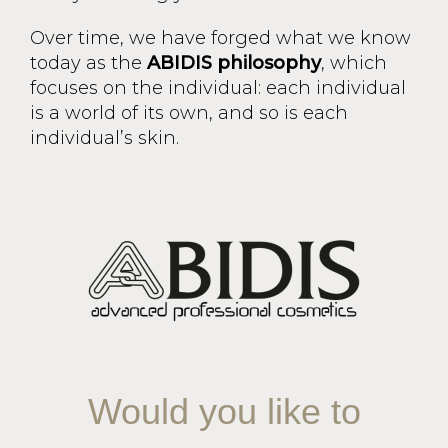
Over time, we have forged what we know
today as the
ABIDIS philosophy
, which
focuses on the individual: each individual
is a world of its own, and so is each
individual’s skin.
Would you like to