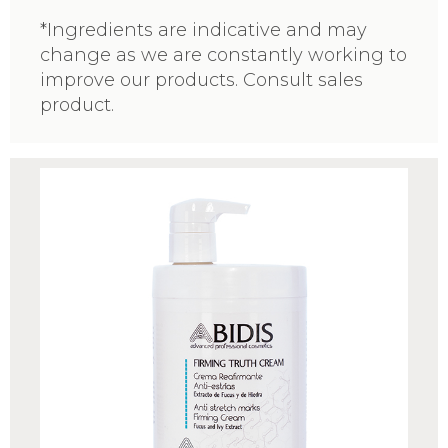
*Ingredients are indicative and may
change as we are constantly working to
improve our products. Consult sales
product.