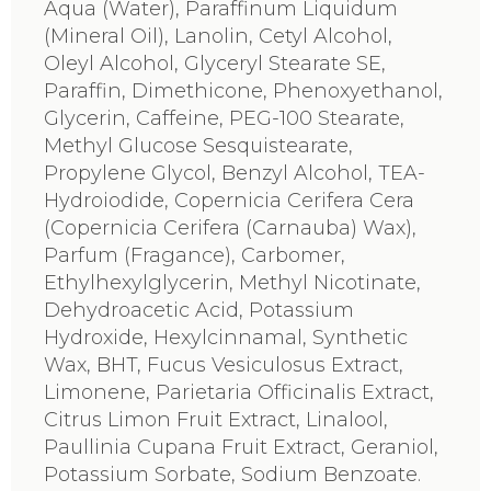
Aqua (Water), Paraffinum Liquidum
(Mineral Oil), Lanolin, Cetyl Alcohol,
Oleyl Alcohol, Glyceryl Stearate SE,
Paraffin, Dimethicone, Phenoxyethanol,
Glycerin, Caffeine, PEG-100 Stearate,
Methyl Glucose Sesquistearate,
Propylene Glycol, Benzyl Alcohol, TEA-
Hydroiodide, Copernicia Cerifera Cera
(Copernicia Cerifera (Carnauba) Wax),
Parfum (Fragance), Carbomer,
Ethylhexylglycerin, Methyl Nicotinate,
Dehydroacetic Acid, Potassium
Hydroxide, Hexylcinnamal, Synthetic
Wax, BHT, Fucus Vesiculosus Extract,
Limonene, Parietaria Officinalis Extract,
Citrus Limon Fruit Extract, Linalool,
Paullinia Cupana Fruit Extract, Geraniol,
Potassium Sorbate, Sodium Benzoate.