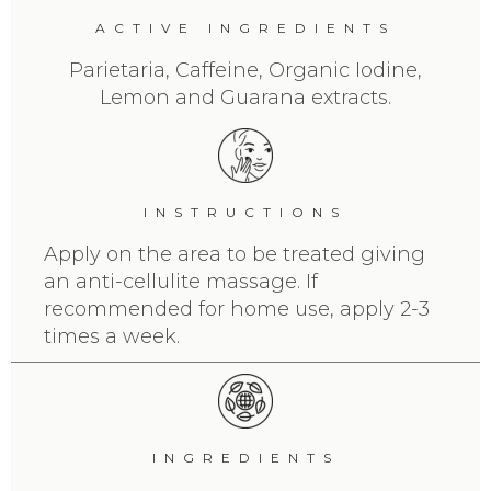
ACTIVE INGREDIENTS
Parietaria, Caffeine, Organic Iodine,
Lemon and Guarana extracts.
INSTRUCTIONS
Apply on the area to be treated giving
an anti-cellulite massage. If
recommended for home use, apply 2-3
times a week.
INGREDIENTS