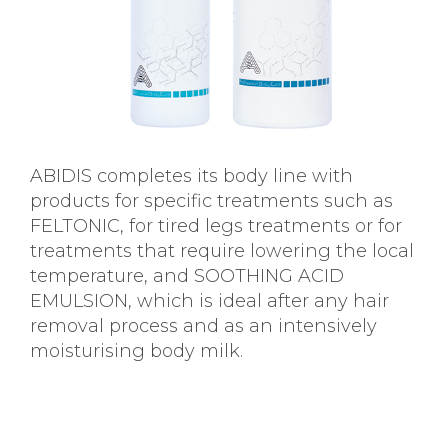
ABIDIS completes its body line with
products for specific treatments such as
FELTONIC, for tired legs treatments or for
treatments that require lowering the local
temperature, and SOOTHING ACID
EMULSION, which is ideal after any hair
removal process and as an intensively
moisturising body milk.