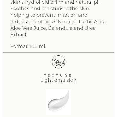
skin’s hydrolipidic film and natural pH.
Soothes and moisturises the skin
helping to prevent irritation and
redness. Contains Glycerine, Lactic Acid,
Aloe Vera Juice, Calendula and Urea
Extract.
Format: 100 ml.
TEXTURE
Light emulsion