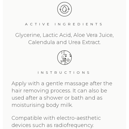
ACTIVE INGREDIENTS
Glycerine, Lactic Acid, Aloe Vera Juice,
Calendula and Urea Extract.
INSTRUCTIONS
Apply with a gentle massage after the
hair removing process. It can also be
used after a shower or bath and as
moisturising body milk.
Compatible with electro-aesthetic
devices such as radiofrequency.