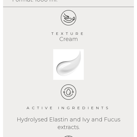
TEXTURE
Cream
ACTIVE INGREDIENTS
Hydrolysed Elastin and Ivy and Fucus
extracts.