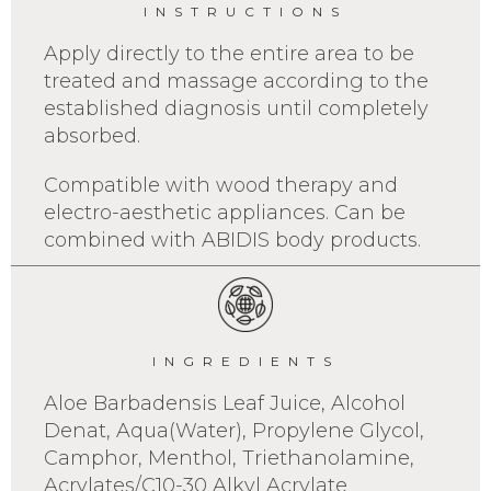
INSTRUCTIONS
Apply directly to the entire area to be
treated and massage according to the
established diagnosis until completely
absorbed.
Compatible with wood therapy and
electro-aesthetic appliances. Can be
combined with ABIDIS body products.
INGREDIENTS
Aloe Barbadensis Leaf Juice, Alcohol
Denat, Aqua(Water), Propylene Glycol,
Camphor, Menthol, Triethanolamine,
Acrylates/C10-30 Alkyl Acrylate