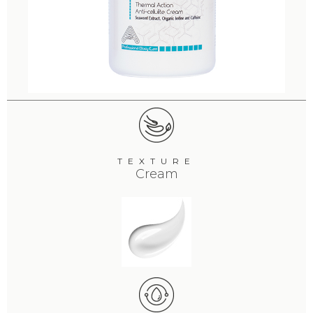
TEXTURE
Cream