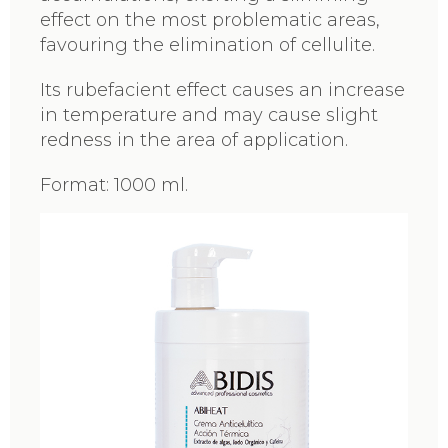
effect on the most problematic areas,
favouring the elimination of cellulite.
Its rubefacient effect causes an increase
in temperature and may cause slight
redness in the area of application.
Format: 1000 ml.