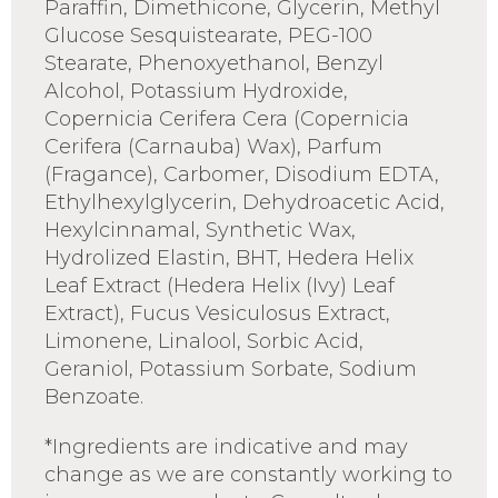
Paraffin, Dimethicone, Glycerin, Methyl
Glucose Sesquistearate, PEG-100
Stearate, Phenoxyethanol, Benzyl
Alcohol, Potassium Hydroxide,
Copernicia Cerifera Cera (Copernicia
Cerifera (Carnauba) Wax), Parfum
(Fragance), Carbomer, Disodium EDTA,
Ethylhexylglycerin, Dehydroacetic Acid,
Hexylcinnamal, Synthetic Wax,
Hydrolized Elastin, BHT, Hedera Helix
Leaf Extract (Hedera Helix (Ivy) Leaf
Extract), Fucus Vesiculosus Extract,
Limonene, Linalool, Sorbic Acid,
Geraniol, Potassium Sorbate, Sodium
Benzoate.
*Ingredients are indicative and may
change as we are constantly working to