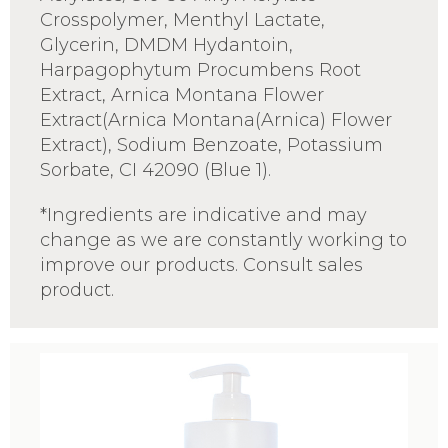
Crosspolymer, Menthyl Lactate,
Glycerin, DMDM Hydantoin,
Harpagophytum Procumbens Root
Extract, Arnica Montana Flower
Extract(Arnica Montana(Arnica) Flower
Extract), Sodium Benzoate, Potassium
Sorbate, CI 42090 (Blue 1).
*Ingredients are indicative and may
change as we are constantly working to
improve our products. Consult sales
product.