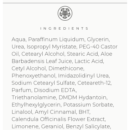
INGREDIENTS
Aqua, Paraffinum Liquidum, Glycerin,
Urea, Isopropyl Myristate, PEG-40 Castor
Oil, Cetearyl Alcohol, Stearic Acid, Aloe
Barbadensis Leaf Juice, Lactic Acid,
Cetyl Alcohol, Dimethicone,
Phenoxyethanol, Imidazolidinyl Urea,
Sodium Cetearyl Sulfate, Ceteareth-12,
Parfum, Disodium EDTA,
Triethanolamine, DMDM Hydantoin,
Ethylhexylglycerin, Potassium Sorbate,
Linalool, Amyl Cinnamal, BHT,
Calendula Officinalis Flower Extract,
Limonene, Geraniol, Benzyl Salicylate,