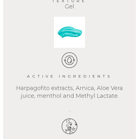
TEXTURE
Gel
ACTIVE INGREDIENTS
Harpagofito extracts, Arnica, Aloe Vera
juice, menthol and Methyl Lactate.
.