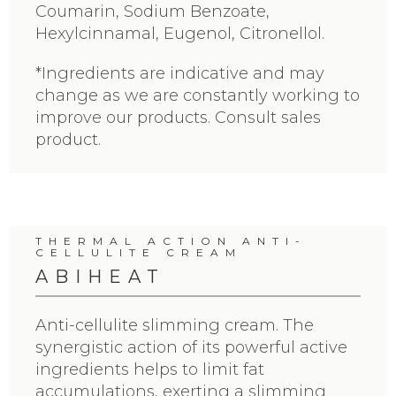
Coumarin, Sodium Benzoate,
Hexylcinnamal, Eugenol, Citronellol.
*Ingredients are indicative and may
change as we are constantly working to
improve our products. Consult sales
product.
THERMAL ACTION ANTI-
CELLULITE CREAM
ABIHEAT
Anti-cellulite slimming cream. The
synergistic action of its powerful active
ingredients helps to limit fat
accumulations, exerting a slimming