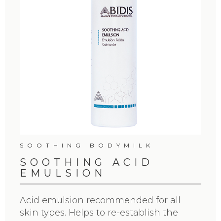
SOOTHING BODYMILK
SOOTHING ACID
EMULSION
Acid emulsion recommended for all
skin types. Helps to re-establish the