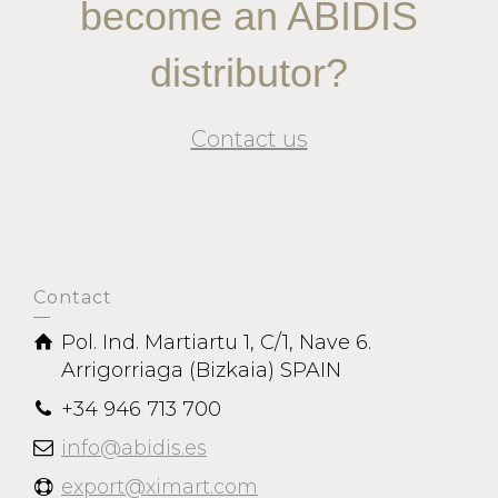
become an ABIDIS
distributor?
Contact us
Contact
Pol. Ind. Martiartu 1, C/1, Nave 6.
Arrigorriaga (Bizkaia) SPAIN
+34 946 713 700
info@abidis.es
export@ximart.com