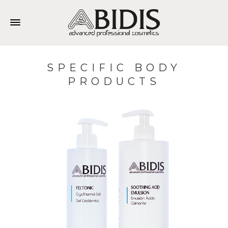
SPECIFIC BODY
PRODUCTS