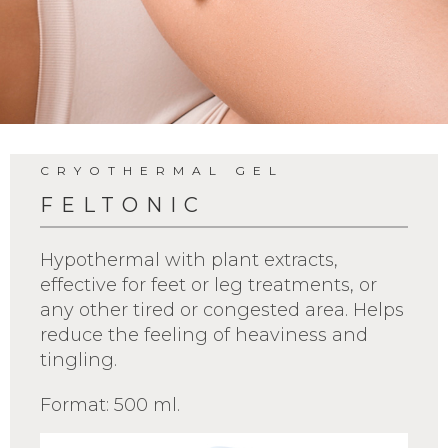
CRYOTHERMAL GEL
FELTONIC
Hypothermal with plant extracts,
effective for feet or leg treatments, or
any other tired or congested area. Helps
reduce the feeling of heaviness and
tingling.
Format: 500 ml.