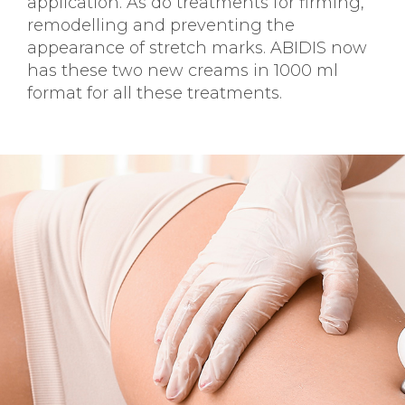
application. As do treatments for firming,
remodelling and preventing the
appearance of stretch marks. ABIDIS now
has these two new creams in 1000 ml
format for all these treatments.