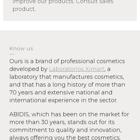
improve our products. Consult sales
product.
Know us
Ours is a brand of professional cosmetics
developed by
Laboratorios Ximart
, a
laboratory that manufactures cosmetics,
and that has a long history of more than
70 years and extensive national and
international experience in the sector.
ABIDIS, which has been on the market for
more than 30 years, stands out for its
commitment to quality and innovation,
always offering you the best cosmetics.