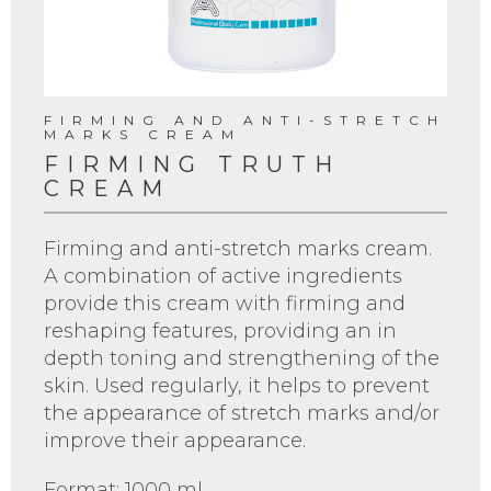
FIRMING AND ANTI-STRETCH
MARKS CREAM
FIRMING TRUTH
CREAM
Firming and anti-stretch marks cream.
A combination of active ingredients
provide this cream with firming and
reshaping features, providing an in
depth toning and strengthening of the
skin. Used regularly, it helps to prevent
the appearance of stretch marks and/or
improve their appearance.
Format: 1000 ml.