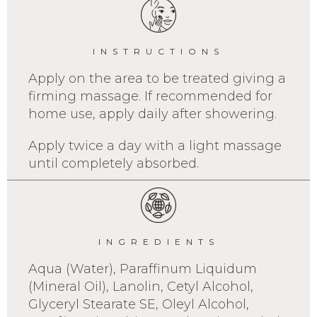
INSTRUCTIONS
Apply on the area to be treated giving a
firming massage. If recommended for
home use, apply daily after showering.
Apply twice a day with a light massage
until completely absorbed.
INGREDIENTS
Aqua (Water), Paraffinum Liquidum
(Mineral Oil), Lanolin, Cetyl Alcohol,
Glyceryl Stearate SE, Oleyl Alcohol,